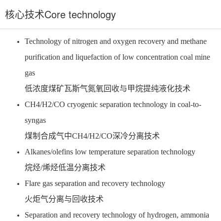
核心技术Core technology
Technology of nitrogen and oxygen recovery and methane
purification and liquefaction of low concentration coal mine
gas
低浓度煤矿瓦斯气氮氧回收与甲烷提纯液化技术
CH4/H2/CO cryogenic separation technology in coal-to-
syngas
煤制合成气中CH4/H2/CO深冷分离技术
Alkanes/olefins low temperature separation technology
烷烃/烯烃低温分离技术
Flare gas separation and recovery technology
火炬气分离与回收技术
Separation and recovery technology of hydrogen, ammonia