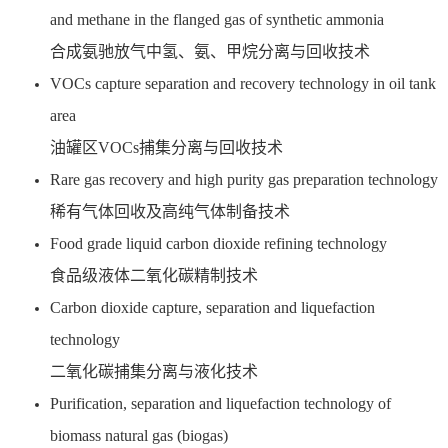
and methane in the flanged gas of synthetic ammonia
合成氨驰放气中氢、氨、甲烷分离与回收技术
VOCs capture separation and recovery technology in oil tank
area
油罐区VOCs捕集分离与回收技术
Rare gas recovery and high purity gas preparation technology
稀有气体回收及高纯气体制备技术
Food grade liquid carbon dioxide refining technology
食品级液体二氧化碳精制技术
Carbon dioxide capture, separation and liquefaction
technology
二氧化碳捕集分离与液化技术
Purification, separation and liquefaction technology of
biomass natural gas (biogas)