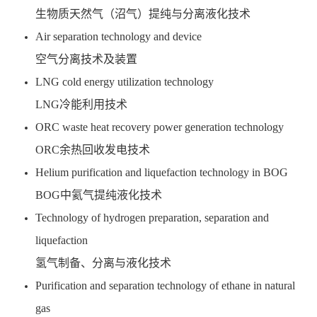
生物质天然气（沼气）提纯与分离液化技术
Air separation technology and device
空气分离技术及装置
LNG cold energy utilization technology
LNG冷能利用技术
ORC waste heat recovery power generation technology
ORC余热回收发电技术
Helium purification and liquefaction technology in BOG
BOG中氦气提纯液化技术
Technology of hydrogen preparation, separation and
liquefaction
氢气制备、分离与液化技术
Purification and separation technology of ethane in natural
gas